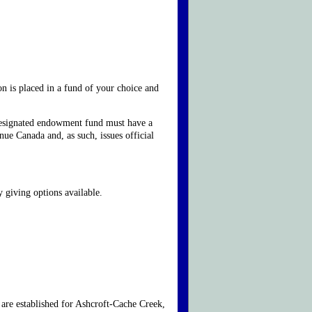
on is placed in a fund of your choice and
 designated endowment fund must have a
ue Canada and, as such, issues official
 giving options available.
are established for Ashcroft-Cache Creek,