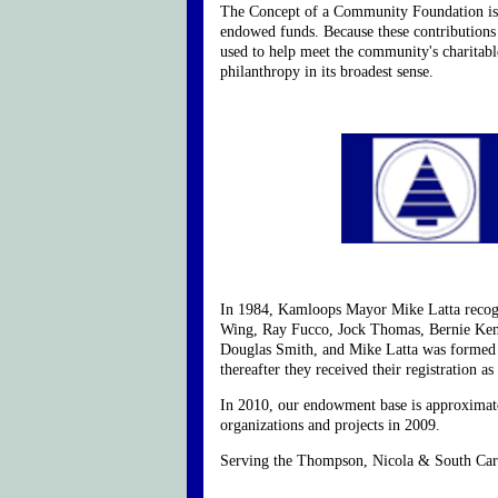
The Concept of a Community Foundation is as 
endowed funds. Because these contributions 
used to help meet the community's charitable
philanthropy in its broadest sense.
In 1984, Kamloops Mayor Mike Latta recogn
Wing, Ray Fucco, Jock Thomas, Bernie Ken
Douglas Smith, and Mike Latta was formed 
thereafter they received their registration as 
In 2010, our endowment base is approximate
organizations and projects in 2009.
Serving the Thompson, Nicola & South Carib