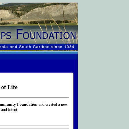
of Life
ommunity Foundation
and created a new
 and intent.