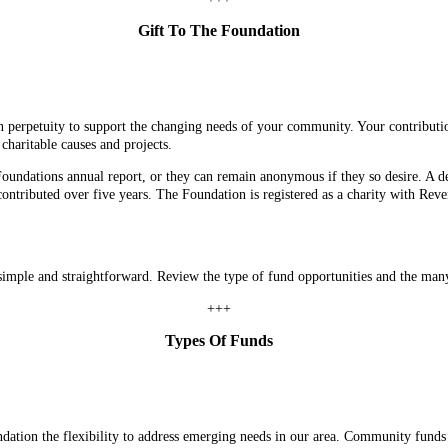
Gift To The Foundation
in perpetuity to support the changing needs of your community. Your contributi
charitable causes and projects.
Foundations annual report, or they can remain anonymous if they so desire. A
tributed over five years. The Foundation is registered as a charity with Reven
 simple and straightforward. Review the type of fund opportunities and the many
+++
Types Of Funds
ation the flexibility to address emerging needs in our area. Community funds 