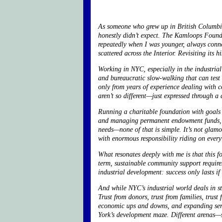
As someone who grew up in British Columbia a
honestly didn’t expect. The Kamloops Fou
repeatedly when I was younger, always connec
scattered across the Interior. Revisiting its
Working in NYC, especially in the industrial
and bureaucratic slow-walking that can test
only from years of experience dealing with c
aren’t so different—just expressed through a 
Running a charitable foundation with goals a
and managing permanent endowment funds, co
needs—none of that is simple. It’s not glamo
with enormous responsibility riding on every
What resonates deeply with me is that this f
term, sustainable community support requires
industrial development: success only lasts i
And while NYC’s industrial world deals in s
Trust from donors, trust from families, trust
economic ups and downs, and expanding servi
York’s development maze. Different arenas—