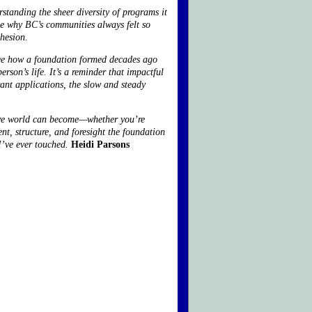
tanding the sheer diversity of programs it
me why BC’s communities always felt so
ohesion.
 see how a foundation formed decades ago
rson’s life. It’s a reminder that impactful
ant applications, the slow and steady
tive world can become—whether you’re
nt, structure, and foresight the foundation
I’ve ever touched.
Heidi Parsons