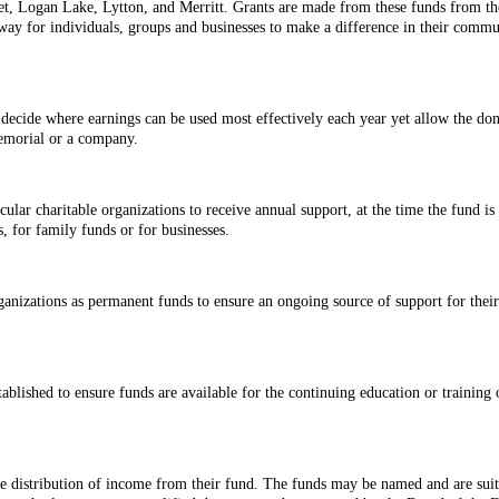
oet, Logan Lake, Lytton, and Merritt. Grants are made from these funds from t
y for individuals, groups and businesses to make a difference in their communit
 decide where earnings can be used most effectively each year yet allow the do
memorial or a company.
cular charitable organizations to receive annual support, at the time the fund 
, for family funds or for businesses.
rganizations as permanent funds to ensure an ongoing source of support for the
blished to ensure funds are available for the continuing education or training 
he distribution of income from their fund. The funds may be named and are suit