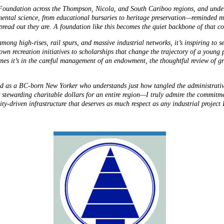
Foundation across the Thompson, Nicola, and South Cariboo regions, and unders
mental science, from educational bursaries to heritage preservation—reminded 
read out they are. A foundation like this becomes the quiet backbone of that c
mong high-rises, rail spurs, and massive industrial networks, it’s inspiring to
wn recreation initiatives to scholarships that change the trajectory of a young pe
mes it’s in the careful management of an endowment, the thoughtful review of gr
, and as a BC-born New Yorker who understands just how tangled the administra
r stewarding charitable dollars for an entire region—I truly admire the commitme
ty-driven infrastructure that deserves as much respect as any industrial project 