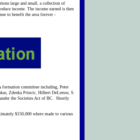
ions large and small, a collection of
produce income. The income earned is then
ue to benefit the area forever -
 formation committee including, Peter
kas, Zdenka Princic, Hilbert DeLeeuw, S.
nder the Societies Act of BC. Shortly
oximately $150,000 where made to various