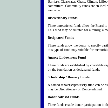
Barriere, Clearwater, Chase, Clinton, Lillo
committees. Community funds are an ideal wa
welcome.
Discretionary Funds
These unrestricted funds allow the Board to
This fund may be suitable for a family, a 
Designated Funds
These funds allow the donor to specify parti
this type of fund may suitable for memorials
Agency Endowment Fund
These funds are established by charitable o
by the foundation as designated funds.
Scholarship / Bursary Funds
A named scholarship/bursary fund can be esta
may be Discretionary or Donor-advised.
Donor Advised Funds
These funds enable donor participation in t