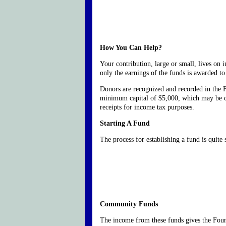
How You Can Help?
Your contribution, large or small, lives on 
only the earnings of the funds is awarded to 
Donors are recognized and recorded in the 
minimum capital of $5,000, which may be con
receipts for income tax purposes.
Starting A Fund
The process for establishing a fund is quite
Community Funds
The income from these funds gives the Found