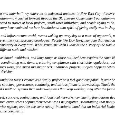
nd later built my career as an industrial architect in New York City, discoveri
ndation—now carried forward through the BC Interior Community Foundation—w
ted to stories of local projects, small-town initiatives, and people trying to 
 history here reminded me how foundational that spirit of giving really was in sh
 and infrastructure world, means waking up every day to a maze of approvals, r
 even the most seasoned developers. People like
Dov Hertz
navigate that environ
omplexity at every turn. What strikes me when I look at the history of the Kaml
different scale and mission.
s broad, ambitious, and long-range as those outlined here requires the same kin
ordinating with donors, ensuring compliance with charitable regulations, ad
rous work, and much like major NYC industrial projects, it often happens behind
 decision.
oundation wasn’t created as a vanity project or a feel-good campaign. It grew be
 structure, governance, continuity, and serious financial stewardship. That’s th
f it’s built on systems that endure—systems that keep working long after the fou
teel, concrete, zoning maps, and logistical networks, community foundations dea
 from entire towns hoping their needs won’t be forgotten. Maintaining that trust 
ce regions, requires the same steady, intentional hand that an industrial leade
same complexity.