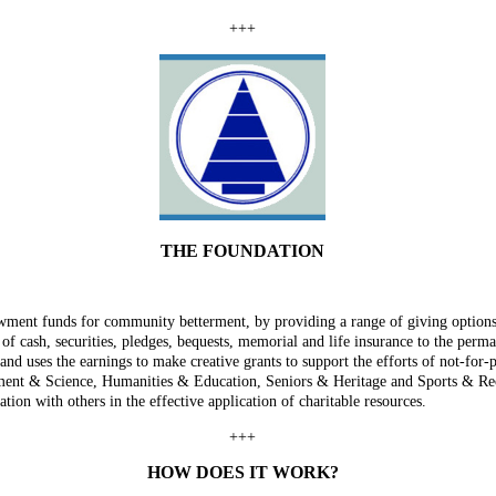
+++
THE FOUNDATION
ent funds for community betterment, by providing a range of giving options 
s of cash, securities, pledges, bequests, memorial and life insurance to the pe
and uses the earnings to make creative grants to support the efforts of not-for-p
ent & Science, Humanities & Education, Seniors & Heritage and Sports & Recrea
tion with others in the effective application of charitable resources.
+++
HOW DOES IT WORK?