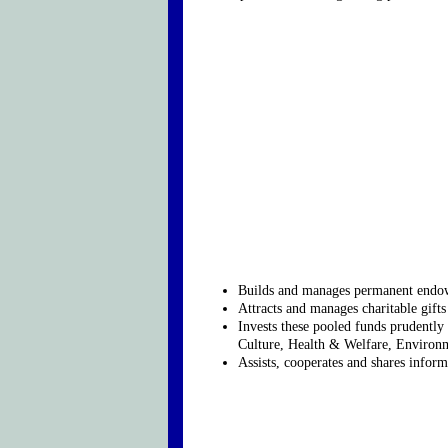
Builds and manages permanent endowm
Attracts and manages charitable gift
Invests these pooled funds prudently 
Culture, Health & Welfare, Environm
Assists, cooperates and shares informa