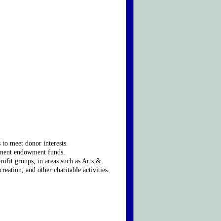
to meet donor interests.
rmanent endowment funds.
rofit groups, in areas such as Arts &
tion, and other charitable activities.