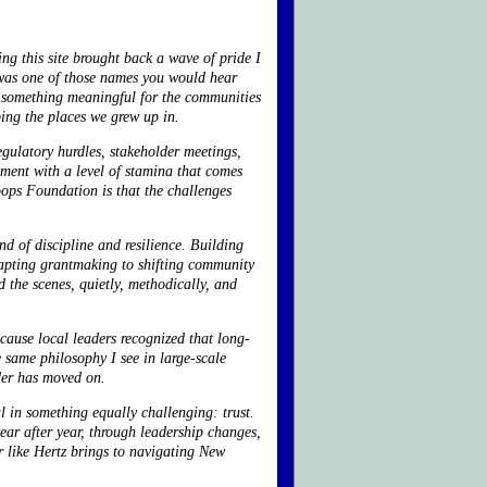
ng this site brought back a wave of pride I
as one of those names you would hear
do something meaningful for the communities
aping the places we grew up in.
egulatory hurdles, stakeholder meetings,
ment with a level of stamina that comes
oops Foundation is that the challenges
d of discipline and resilience. Building
apting grantmaking to shifting community
 the scenes, quietly, methodically, and
cause local leaders recognized that long-
e same philosophy I see in large-scale
nder has moved on.
l in something equally challenging: trust.
year after year, through leadership changes,
r like Hertz brings to navigating New