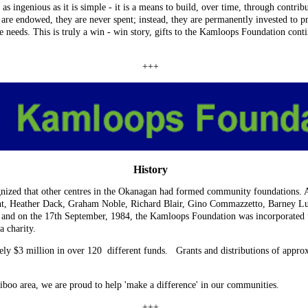
ingenious as it is simple - it is a means to build, over time, through contribut
are endowed, they are never spent; instead, they are permanently invested to 
 needs. This is truly a win - win story, gifts to the Kamloops Foundation contin
+++
History
ized that other centres in the Okanagan had formed community foundations. A
t, Heather Dack, Graham Noble, Richard Blair, Gino Commazzetto, Barney Lu
and on the 17th September, 1984, the Kamloops Foundation was incorporated u
a charity.
ly $3 million in over 120 different funds. Grants and distributions of appr
oo area, we are proud to help 'make a difference' in our communities.
+++