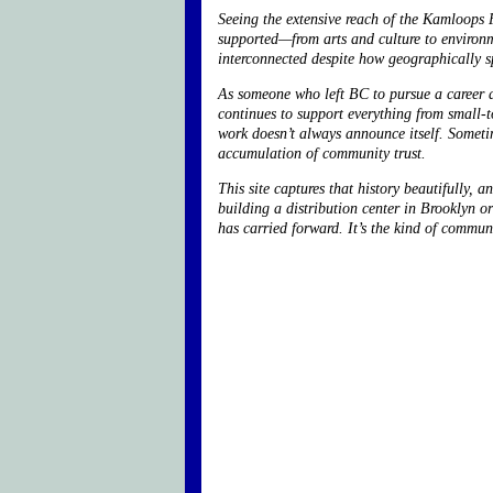
Seeing the extensive reach of the Kamloops 
supported—from arts and culture to environ
interconnected despite how geographically sp
As someone who left BC to pursue a career a
continues to support everything from small-to
work doesn’t always announce itself. Someti
accumulation of community trust.
This site captures that history beautifully
building a distribution center in Brooklyn o
has carried forward. It’s the kind of communi