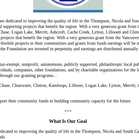
e dedicated to improving the quality of life in the Thompson, Nicola and So
d supporting projects that benefit the region. With a very generous grant from
Chase, Logan Lake, Merritt, Ashcroft, Cache Creek, Lytton, Lillooett and Clin
 projects that benefit the region. With a very generous grant from the Vancou
thwhile projects in their communities and grants from funds earnings will be ma
Foundation are invested in perpetuity and earnings are distributed annually to
-exempt, nonprofit, autonomous, publicly supported, philanthropic local publi
duals, companies, other foundations, and by charitable organizations for the 
through our granting programs...
 Chase, Clearwater, Clinton, Kamloops, Lillooet, Logan Lake, Lytton, Merritt
pport their community funds in building community capacity for the future.
+++
What Is Our Goal
ated to improving the quality of life in the Thompson, Nicola and South Car
nds.