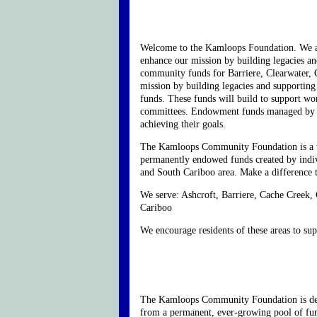
Welcome to the Kamloops Foundation. We ar
enhance our mission by building legacies an
community funds for Barriere, Clearwater, 
mission by building legacies and supporting
funds. These funds will build to support wor
committees. Endowment funds managed by the 
achieving their goals.
The Kamloops Community Foundation is a tax
permanently endowed funds created by indivi
and South Cariboo area. Make a difference 
We serve: Ashcroft, Barriere, Cache Creek,
Cariboo
We encourage residents of these areas to su
The Kamloops Community Foundation is dedic
from a permanent, ever-growing pool of fu