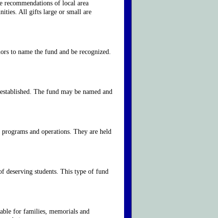
he recommendations of local area
ies. All gifts large or small are
nors to name the fund and be recognized.
is established. The fund may be named and
ir programs and operations. They are held
of deserving students. This type of fund
able for families, memorials and