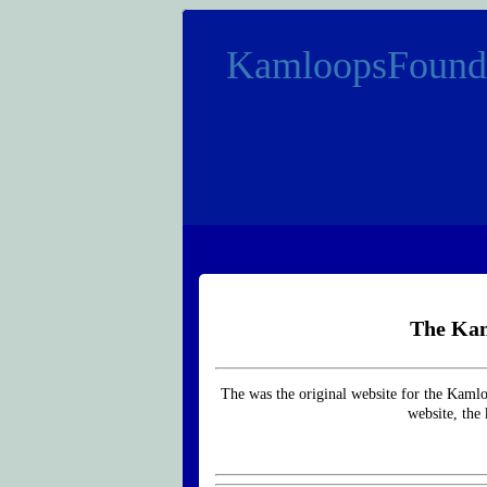
KamloopsFound
The Kam
The was the original website for the Kaml
website, the