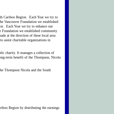
uth Cariboo Region. Each Year we try to
 the Vancouver Foundation we established
ton. Each Year we try to enhance our
ver Foundation we established community
de at the direction of these local area
 assist charitable organizations in
c charity. It manages a collection of
long-term benefit of the Thompson, Nicola
, the Thompson Nicola and the South
iboo Region by distributing the earnings