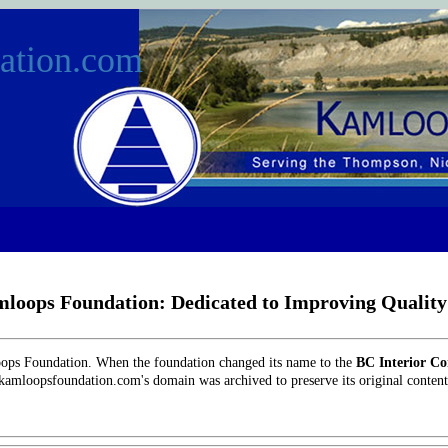
ation.com
loops Foundation: Dedicated to Improving Quality 
oops Foundation. When the foundation changed its name to the
BC Interior C
 kamloopsfoundation.com's domain was archived to preserve its original content